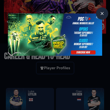
CAREER & HEAD-TO-HEAD
Player Profiles
Luke
Gian
Littler
van Veen