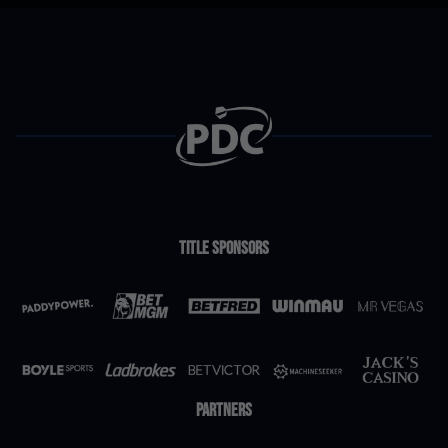
Title Sponsors
Partners