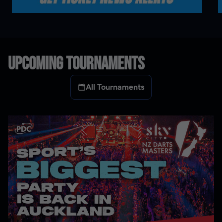
UPCOMING TOURNAMENTS
All Tournaments