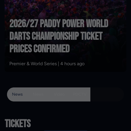
2026/27 Paddy Power World
Darts Championship ticket
Form Guide: Littler smashing
prices confirmed
more records
Premier & World Series |
Features |
3 days ago
4 hours ago
News
News
Video
PDCTV
TICKETS