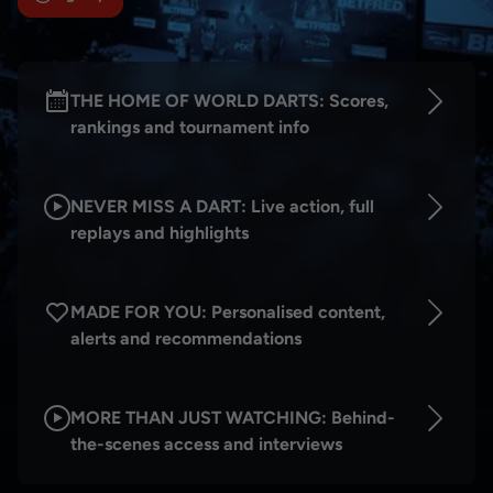
THE HOME OF WORLD DARTS: Scores,
rankings and tournament info
NEVER MISS A DART: Live action, full
replays and highlights
MADE FOR YOU: Personalised content,
alerts and recommendations
MORE THAN JUST WATCHING: Behind-
the-scenes access and interviews