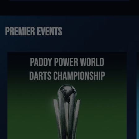
Premier Events