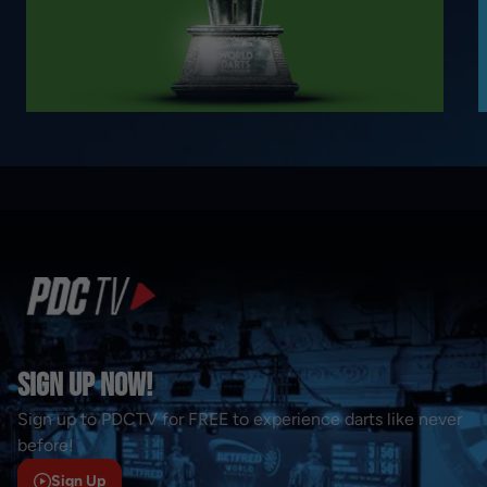
Sign Up Now!
Sign up to PDCTV for FREE to experience darts like never
before!
Sign Up