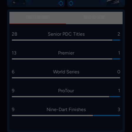
1
2
CAREER RECORDS
HEAD-TO-HEAD
28
Senior PDC Titles
2
13
Premier
1
6
World Series
0
9
ProTour
1
9
Nine-Dart Finishes
3