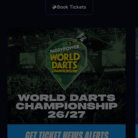
Book Tickets