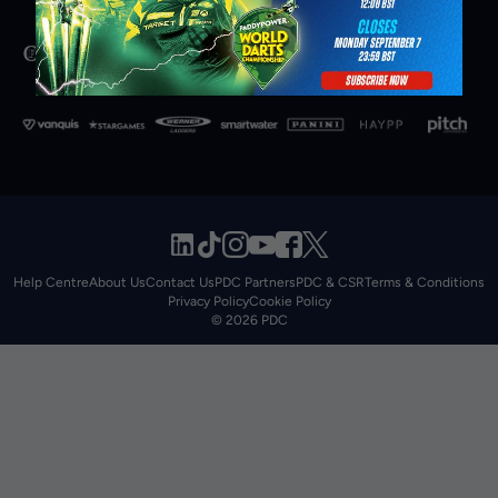
Help Centre
About Us
Contact Us
PDC Partners
PDC & CSR
Terms & Conditions
Privacy Policy
Cookie Policy
© 2026 PDC