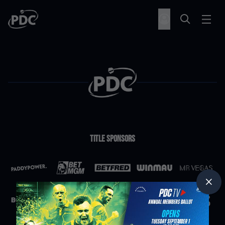
Title Sponsors
Partners