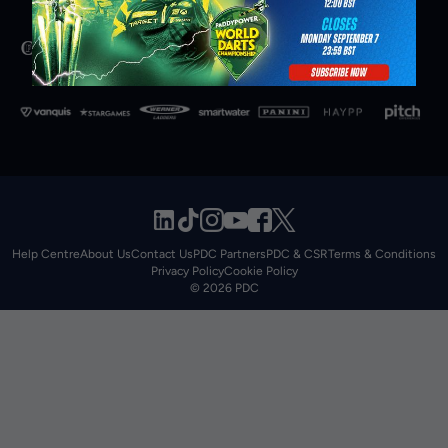
Help Centre
About Us
Contact Us
PDC Partners
PDC & CSR
Terms & Conditions
Privacy Policy
Cookie Policy
© 2026 PDC