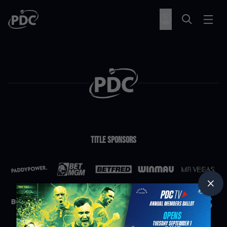
Title Sponsors
Partners