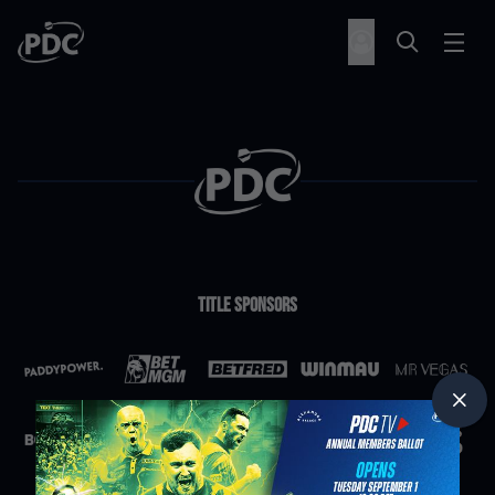
Title Sponsors
Partners