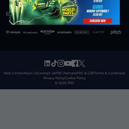
Help Centre
About Us
Contact Us
PDC Partners
PDC & CSR
Terms & Conditions
Privacy Policy
Cookie Policy
© 2026 PDC