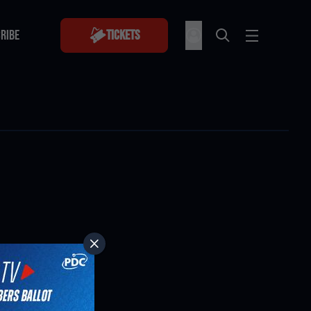
RIBE
Tickets
RIBE