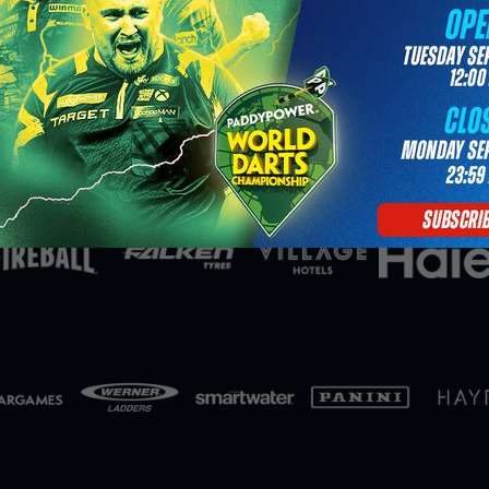
Partners