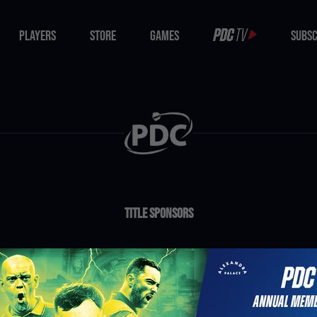
PLAYERS
STORE
GAMES
SUBSC
PLAYERS
STORE
GAMES
SUBSC
Title Sponsors