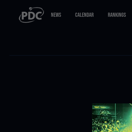
NEWS
CALENDAR
RANKINGS
NEWS
CALENDAR
RANKINGS