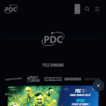
Title Sponsors
Partners