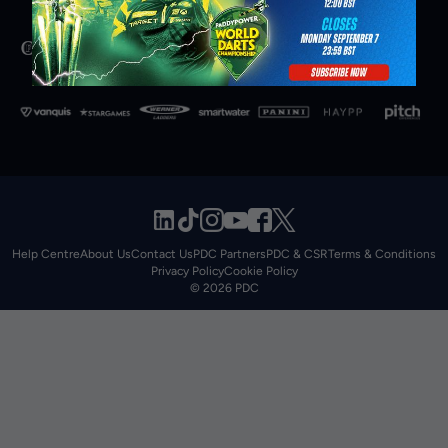
Help Centre
About Us
Contact Us
PDC Partners
PDC & CSR
Terms & Conditions
Privacy Policy
Cookie Policy
© 2026 PDC