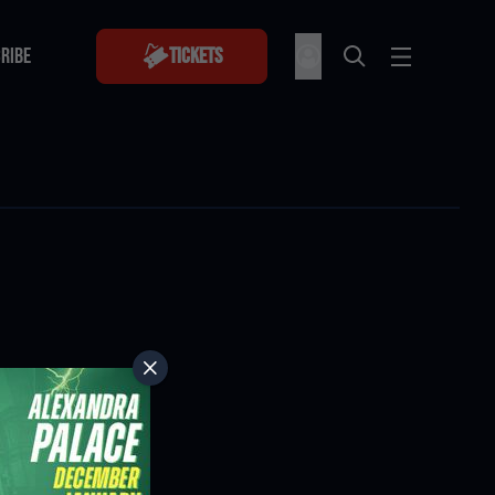
RIBE
Tickets
RIBE