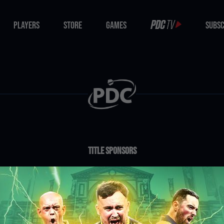
PLAYERS
STORE
GAMES
SUBSC
PLAYERS
STORE
GAMES
SUBSC
Title Sponsors