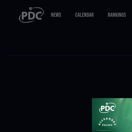
NEWS
CALENDAR
RANKINGS
NEWS
CALENDAR
RANKINGS