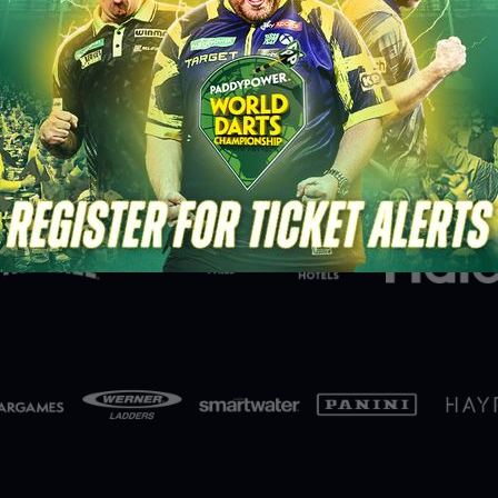
Partners