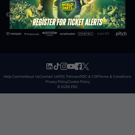
Help Centre
About Us
Contact Us
PDC Partners
PDC & CSR
Terms & Conditions
Privacy Policy
Cookie Policy
© 2026 PDC