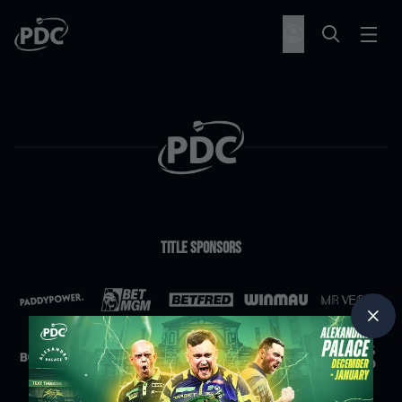
Title Sponsors
Partners