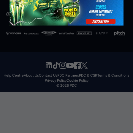
Help Centre
About Us
Contact Us
PDC Partners
PDC & CSR
Terms & Conditions
Privacy Policy
Cookie Policy
© 2026 PDC