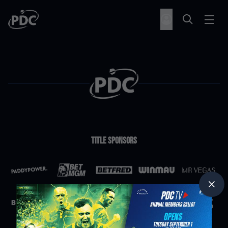
Title Sponsors
Partners