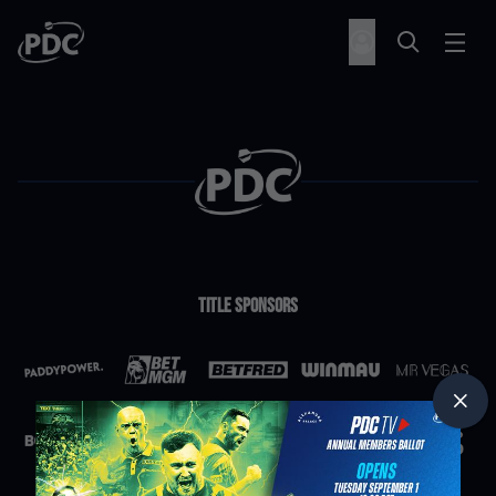
Title Sponsors
Partners