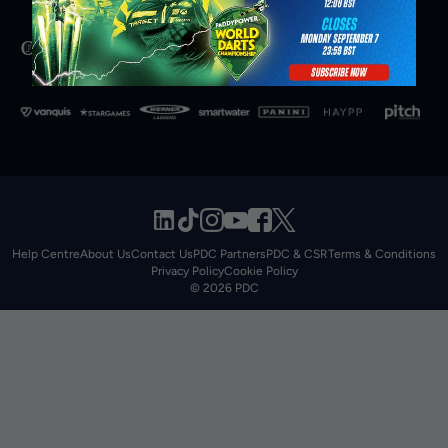
Help Centre
About Us
Contact Us
PDC Partners
PDC & CSR
Terms & Conditions
Privacy Policy
Cookie Policy
© 2026 PDC