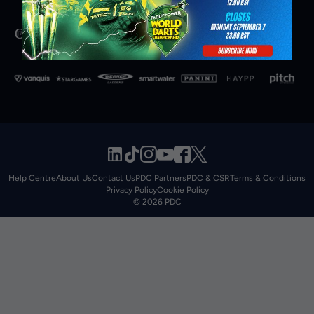
Help Centre
About Us
Contact Us
PDC Partners
PDC & CSR
Terms & Conditions
Privacy Policy
Cookie Policy
© 2026 PDC