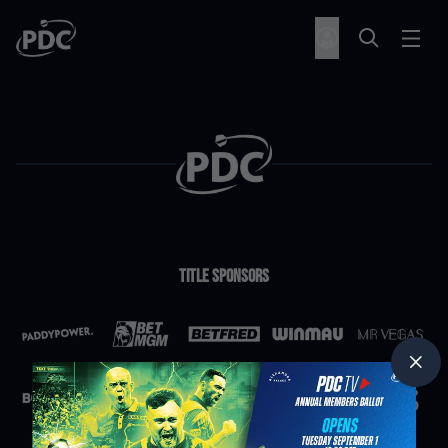
Title Sponsors
Partners