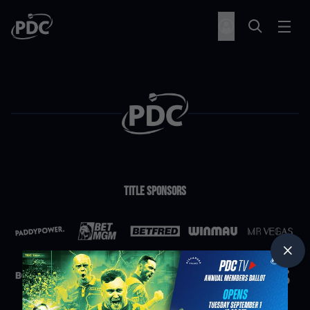
Title Sponsors
Partners