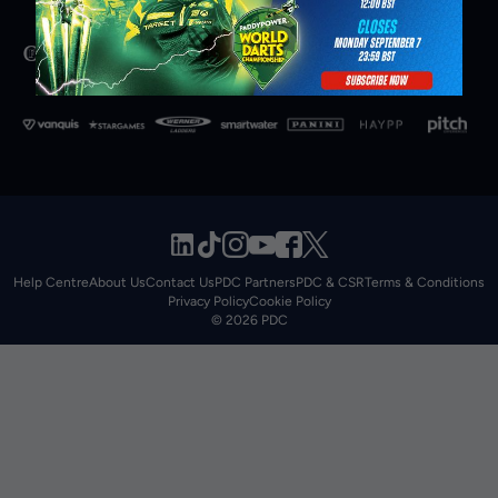
Help Centre
About Us
Contact Us
PDC Partners
PDC & CSR
Terms & Conditions
Privacy Policy
Cookie Policy
© 2026 PDC