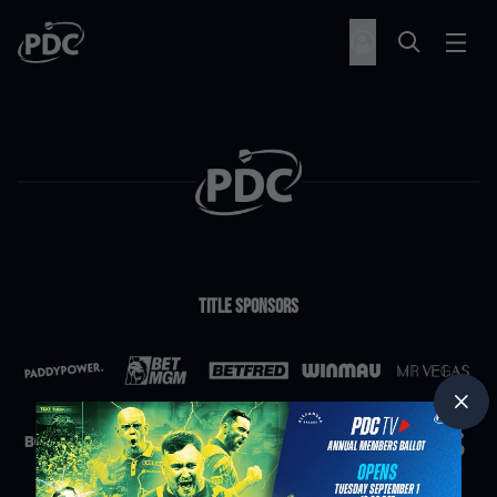
Title Sponsors
Partners