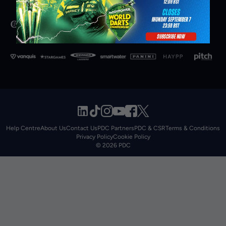
Help Centre
About Us
Contact Us
PDC Partners
PDC & CSR
Terms & Conditions
Privacy Policy
Cookie Policy
© 2026 PDC