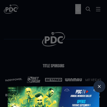
Title Sponsors
Partners