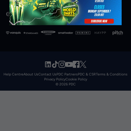
Help Centre
About Us
Contact Us
PDC Partners
PDC & CSR
Terms & Conditions
Privacy Policy
Cookie Policy
© 2026 PDC