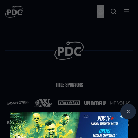
Title Sponsors
Partners