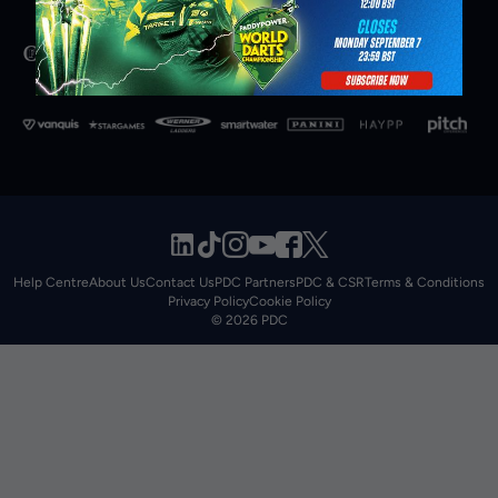
Help Centre
About Us
Contact Us
PDC Partners
PDC & CSR
Terms & Conditions
Privacy Policy
Cookie Policy
© 2026 PDC