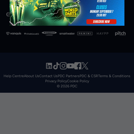
Help Centre
About Us
Contact Us
PDC Partners
PDC & CSR
Terms & Conditions
Privacy Policy
Cookie Policy
© 2026 PDC