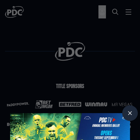
Title Sponsors
Partners