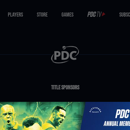
PLAYERS
STORE
GAMES
SUBSC
PLAYERS
STORE
GAMES
SUBSC
Title Sponsors