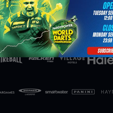
Partners