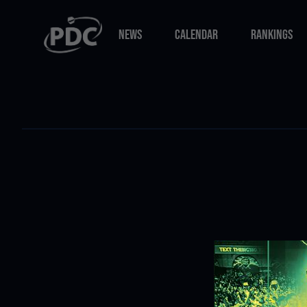
NEWS
CALENDAR
RANKINGS
NEWS
CALENDAR
RANKINGS