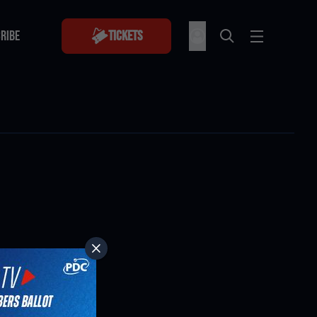
RIBE
Tickets
RIBE