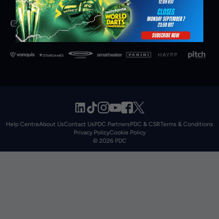
Help Centre
About Us
Contact Us
PDC Partners
PDC & CSR
Terms & Conditions
Privacy Policy
Cookie Policy
© 2026 PDC