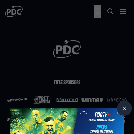
Title Sponsors
Partners