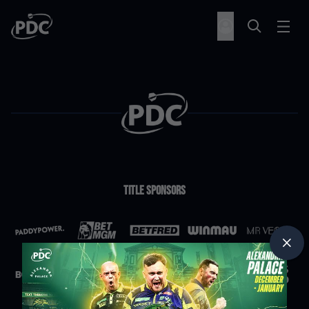
Title Sponsors
Partners