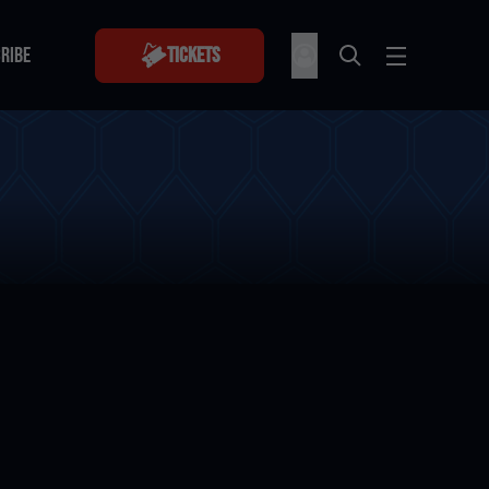
RIBE
Tickets
RIBE