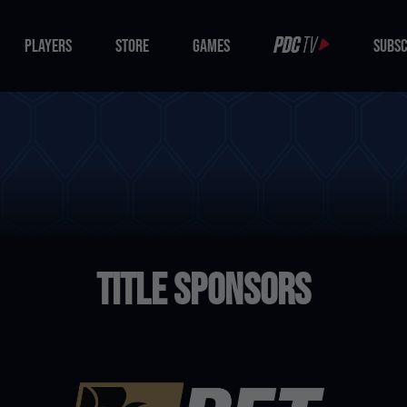
PLAYERS
STORE
GAMES
SUBSC
PLAYERS
STORE
GAMES
SUBSC
Title Sponsors