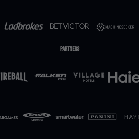
Partners