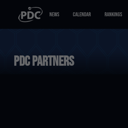
NEWS
CALENDAR
RANKINGS
NEWS
CALENDAR
RANKINGS
PDC Partners