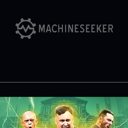
Partners