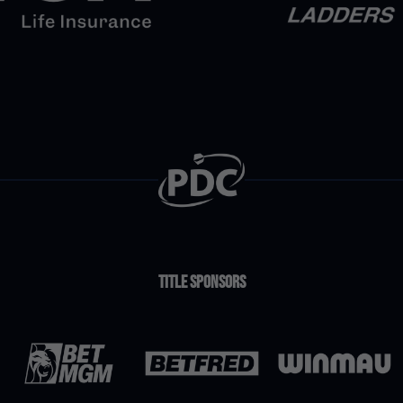
Title Sponsors