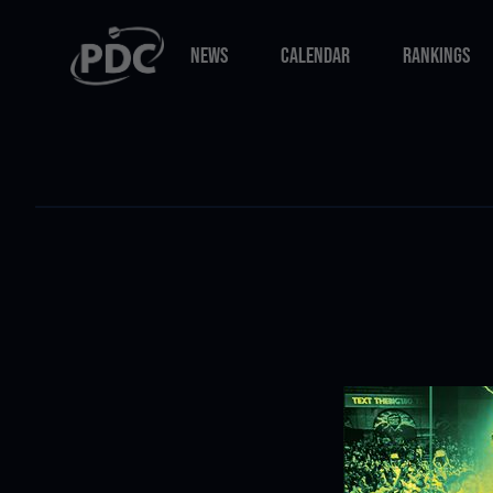
NEWS
CALENDAR
RANKINGS
NEWS
CALENDAR
RANKINGS