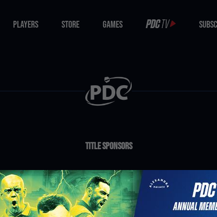
PLAYERS
STORE
GAMES
SUBSC
PLAYERS
STORE
GAMES
SUBSC
Title Sponsors