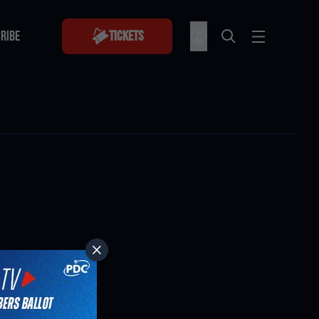
RIBE
Tickets
RIBE