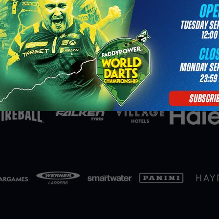
Partners