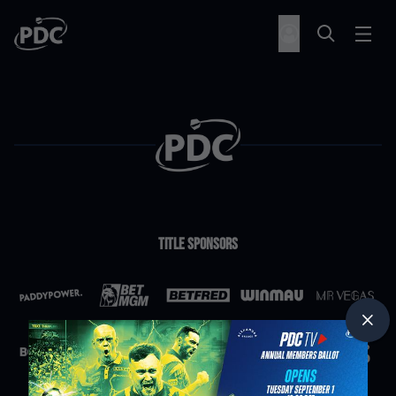
Title Sponsors
Partners