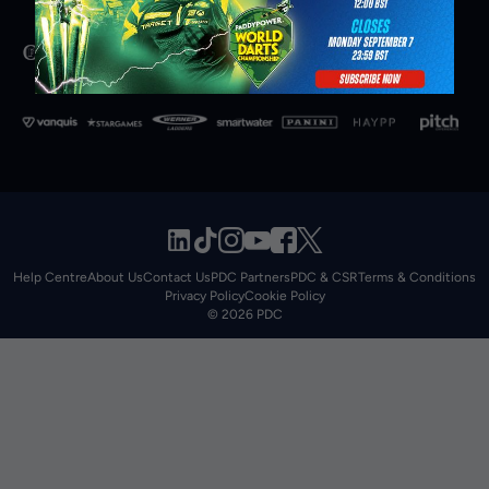
Help Centre
About Us
Contact Us
PDC Partners
PDC & CSR
Terms & Conditions
Privacy Policy
Cookie Policy
© 2026 PDC