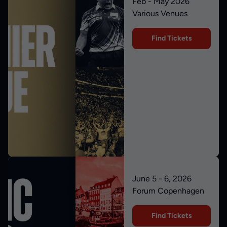
Feb - May 2026
Various Venues
Find Tickets
June 5 - 6, 2026
Forum Copenhagen
Find Tickets