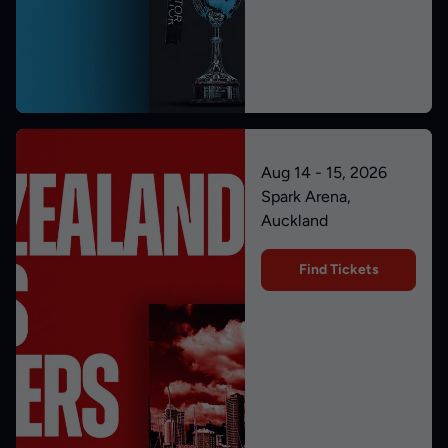
Aug 14 - 15, 2026
Spark Arena,
Auckland
Find Tickets