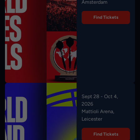
Amsterdam
Find Tickets
Sept 28 - Oct 4,
2026
Mattioli Arena,
Leicester
Find Tickets