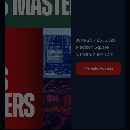
June 25 - 26., 2026
Madison Square
Garden, New York
Pre-sale Access