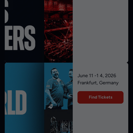
June 11 -1 4, 2026
Frankfurt, Germany
Find Tickets