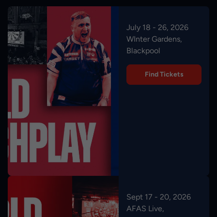
July 18 - 26, 2026
WInter Gardens,
Blackpool
Find Tickets
Sept 17 - 20, 2026
AFAS Live,