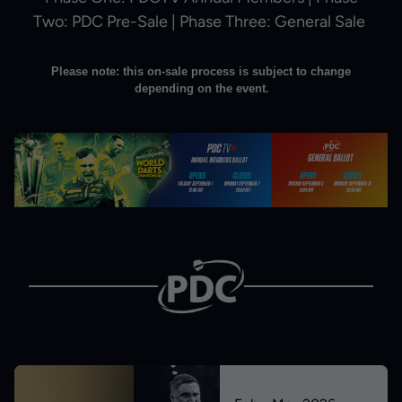
Two: PDC Pre-Sale | Phase Three: General Sale
Please note: this on-sale process is subject to change
depending on the event
.