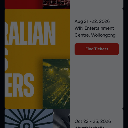
Aug 21 -22, 2026
WIN Entertainment
Centre, Wollongong
Find Tickets
Oct 22 - 25, 2026