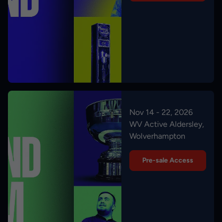
Nov 14 - 22, 2026
WV Active Aldersley,
Wolverhampton
Pre-sale Access