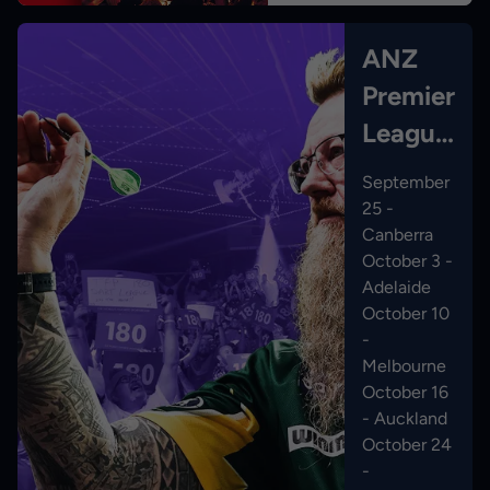
ANZ
Premier
League
Darts
September
25 -
Canberra
October 3 -
Adelaide
October 10
-
Melbourne
October 16
- Auckland
October 24
-