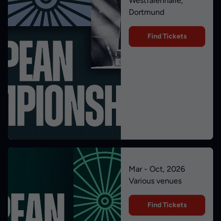
Westfalenhalle,
Dortmund
Find Tickets
Mar - Oct, 2026
Various venues
Find Tickets