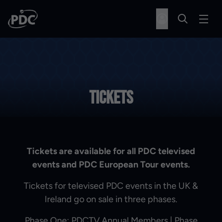
Tickets
Tickets are available for all PDC televised
events and PDC European Tour events.
Tickets for televised PDC events in the UK &
Ireland go on sale in three phases.
Phase One: PDCTV Annual Members | Phase