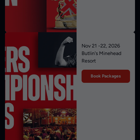
Nov 21 -22, 2026
Butlin's Minehead
Resort
Book Packages