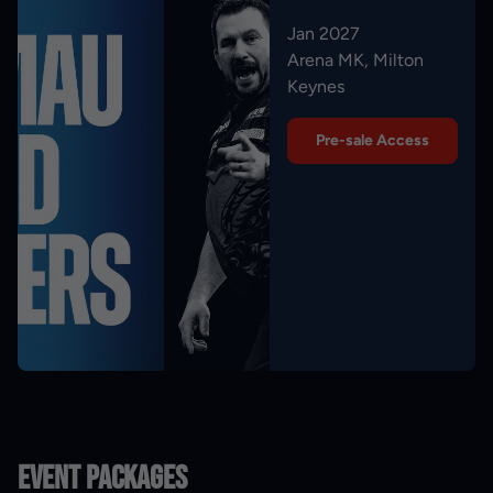
Jan 2027
Arena MK, Milton
Keynes
Pre-sale Access
Event Packages