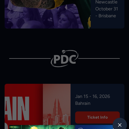
Newcastle
October 31
- Brisbane
Jan 15 - 16, 2026
Bahrain
Ticket Info