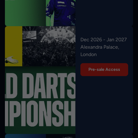
Dec 2026 - Jan 2027
Alexandra Palace,
London
Pre-sale Access