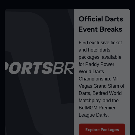
Official Darts
Event Breaks
Find
exclusive ticket
and hotel darts
packages, available
for Paddy Power
World Darts
Championship, Mr
Vegas Grand Slam of
Darts, Betfred World
Matchplay, and the
BetMGM Premier
League Darts.
Explore Packages