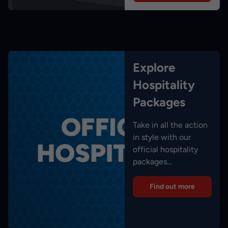
Explore
Hospitality
Packages
Take in all the action
in style with our
official hospitality
packages...
Find out more