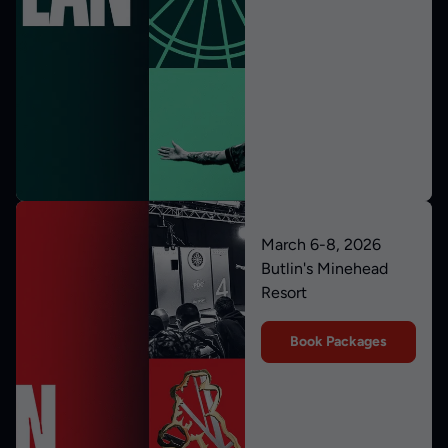
March 6-8, 2026
Butlin's Minehead
Resort
Book Packages