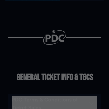
General Ticket Info & T&Cs
PDC Terms & Conditions of
Ticket Sales