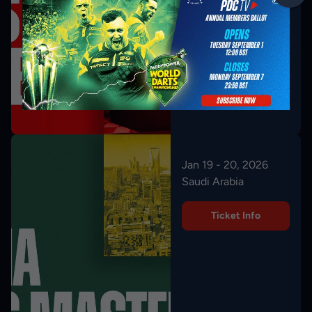
Jan 19 - 20, 2026
Saudi Arabia
Ticket Info