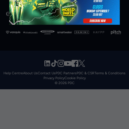
Help Centre
About Us
Contact Us
PDC Partners
PDC & CSR
Terms & Conditions
Privacy Policy
Cookie Policy
© 2026 PDC