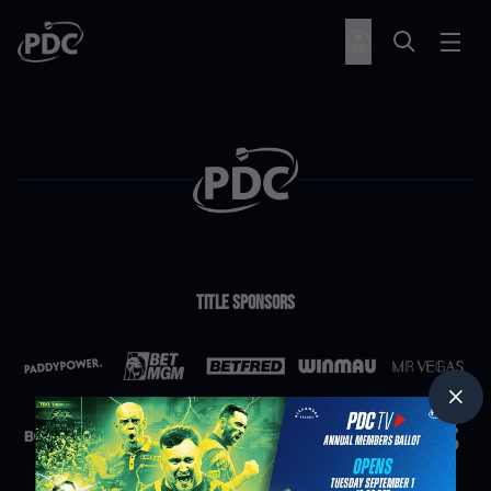
Title Sponsors
Partners