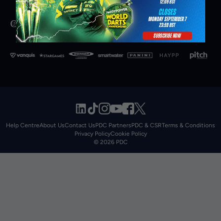
Help Centre
About Us
Contact Us
PDC Partners
PDC & CSR
Terms & Conditions
Privacy Policy
Cookie Policy
© 2026 PDC