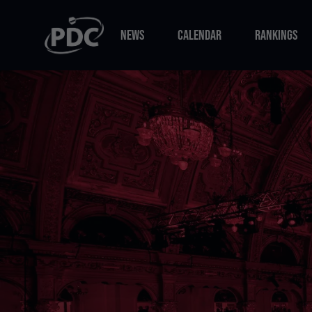
NEWS
CALENDAR
RANKINGS
NEWS
CALENDAR
RANKINGS