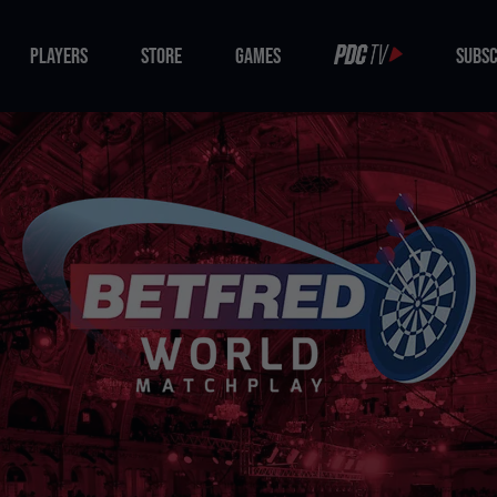
PLAYERS
STORE
GAMES
SUBSC
PLAYERS
STORE
GAMES
SUBSC