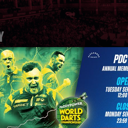
y
Title Sponsors