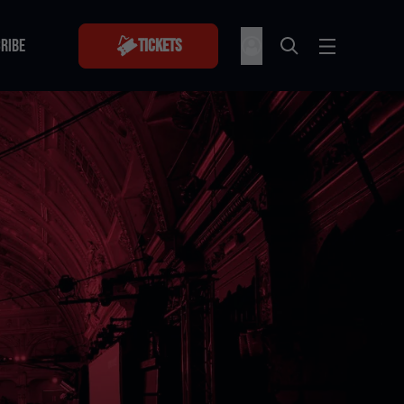
RIBE
Tickets
RIBE