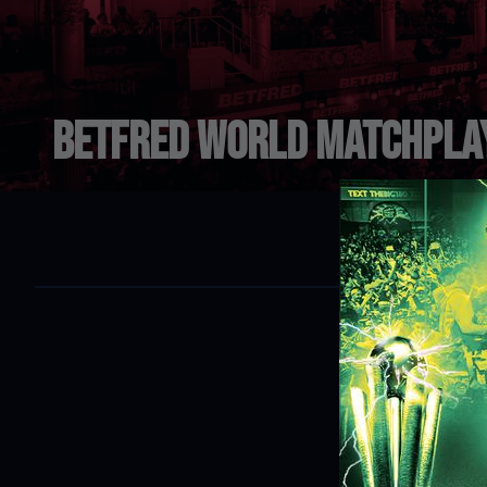
Betfred World Matchpla