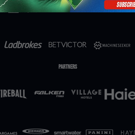
Partners