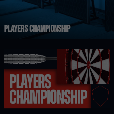
Players Championship