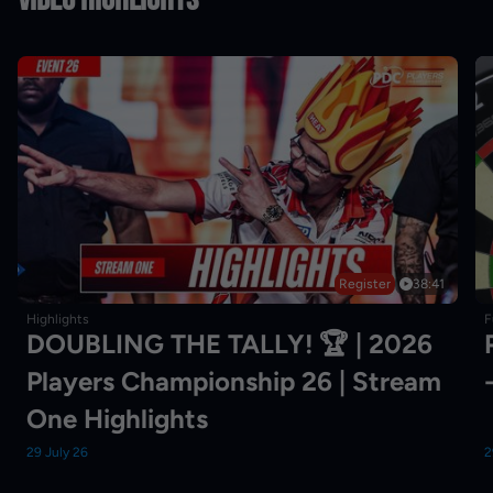
Register
38:41
Highlights
F
DOUBLING THE TALLY! 🏆 | 2026
Players Championship 26 | Stream
One Highlights
29 July 26
2