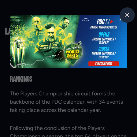
Latest News
Rankings
The Players Championship circuit forms the
backbone of the PDC calendar, with 34 events
taking place across the calendar year.
Following the conclusion of the Players
Championship season, the top 64 players on the