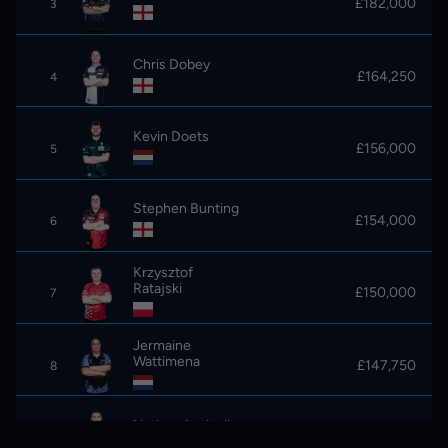
£182,000
3
Chris Dobey
£164,250
4
Kevin Doets
£156,000
5
Stephen Bunting
£154,000
6
Krzysztof
Ratajski
£150,000
7
Jermaine
Wattimena
£147,750
8
Nathan Aspinall
£141,750
9