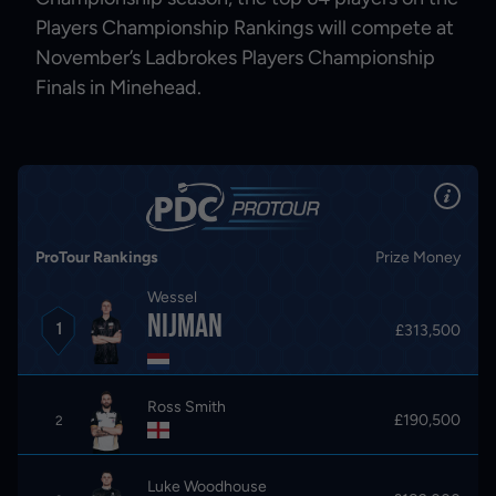
Players Championship Rankings will compete at
November’s Ladbrokes Players Championship
Finals in Minehead.
ProTour Rankings
Prize Money
Wessel
Nijman
1
£313,500
Ross Smith
£190,500
2
Luke Woodhouse