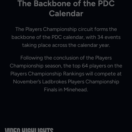
The Backbone of the PDC
Calendar
The Players Championship circuit forms the
backbone of the PDC calendar, with 34 events
taking place across the calendar year.
Following the conclusion of the Players
Championship season, the top 64 players on the
Players Championship Rankings will compete at
November’s Ladbrokes Players Championship
Finals in Minehead.
Video Highlights