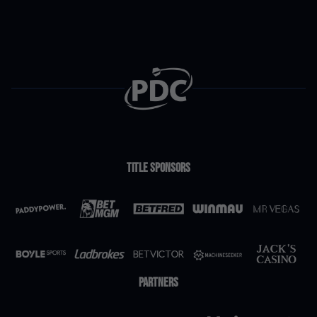
Danny Noppert
£140,000
10
Gerwyn Price
£131,000
11
Luke Humphries
£131,000
12
Title Sponsors
Jonny Clayton
£128,500
13
Josh Rock
£127,500
14
Partners
Ryan Searle
£123,750
15