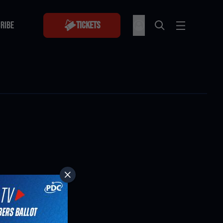
RIBE
Tickets
RIBE