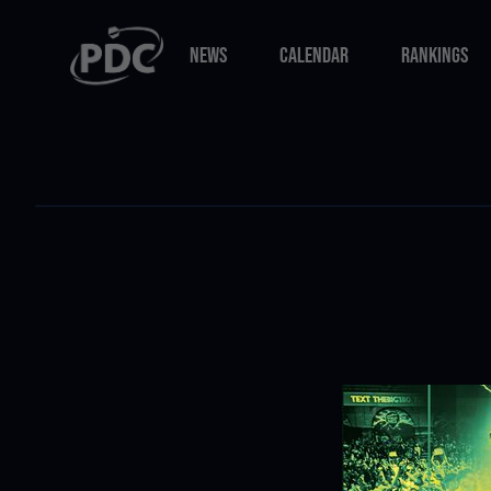
NEWS
CALENDAR
RANKINGS
NEWS
CALENDAR
RANKINGS