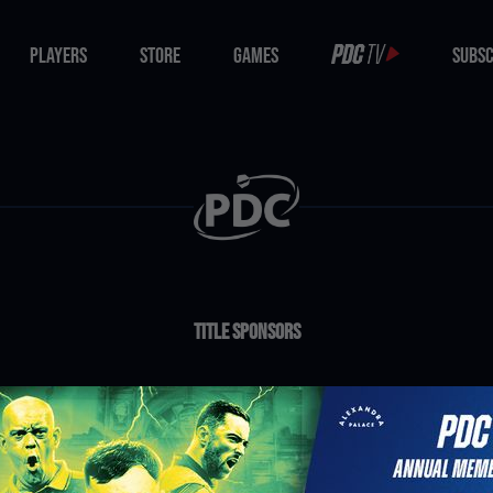
PLAYERS
STORE
GAMES
SUBSC
PLAYERS
STORE
GAMES
SUBSC
Title Sponsors