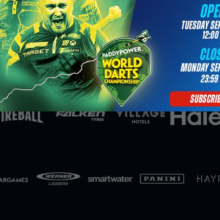
Partners