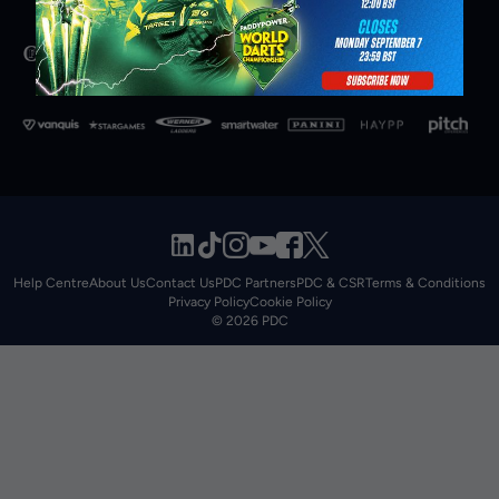
Help Centre
About Us
Contact Us
PDC Partners
PDC & CSR
Terms & Conditions
Privacy Policy
Cookie Policy
© 2026 PDC