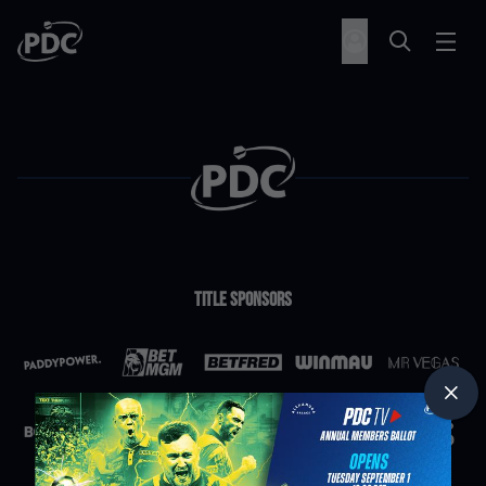
Title Sponsors
Partners