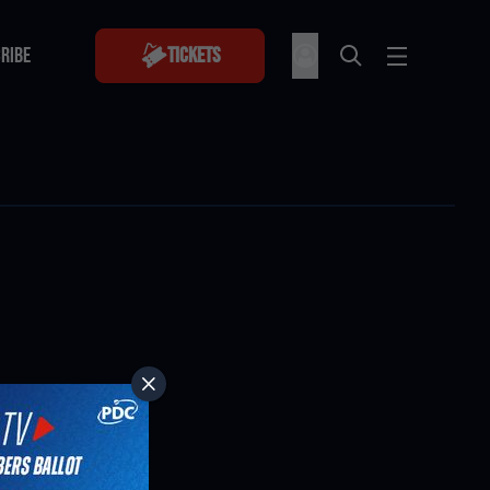
RIBE
Tickets
RIBE