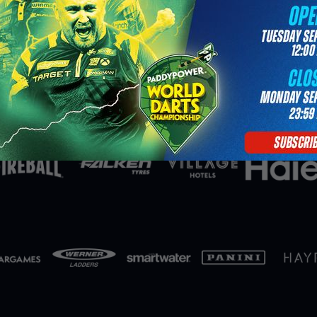
Partners