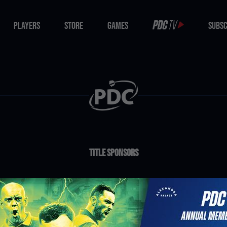
PLAYERS
STORE
GAMES
SUBSC
PLAYERS
STORE
GAMES
SUBSC
Title Sponsors