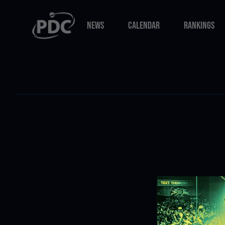
NEWS
CALENDAR
RANKINGS
NEWS
CALENDAR
RANKINGS