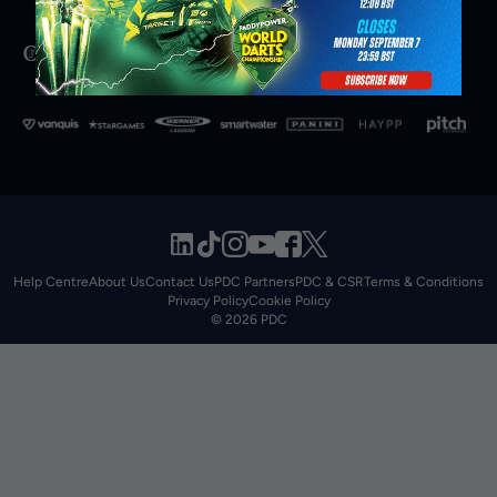
Help Centre
About Us
Contact Us
PDC Partners
PDC & CSR
Terms & Conditions
Privacy Policy
Cookie Policy
© 2026 PDC