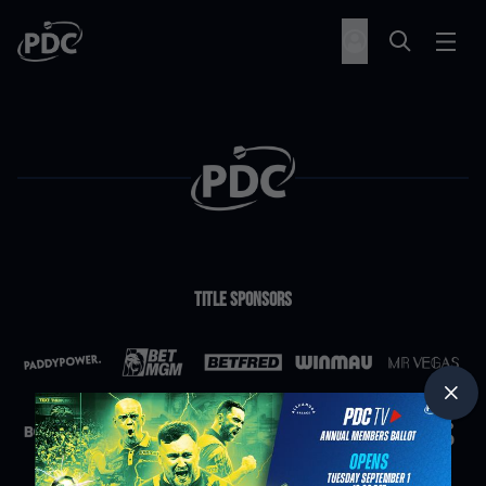
Title Sponsors
Partners