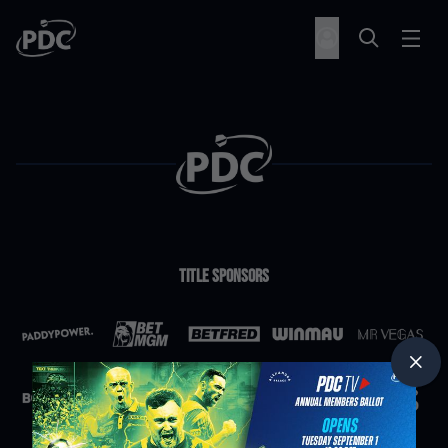
Title Sponsors
Partners