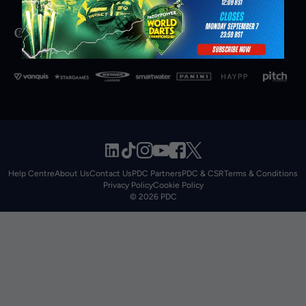
Help Centre
About Us
Contact Us
PDC Partners
PDC & CSR
Terms & Conditions
Privacy Policy
Cookie Policy
© 2026 PDC