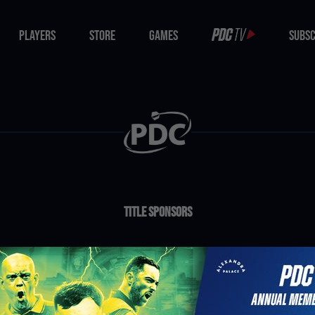
PLAYERS
STORE
GAMES
SUBSC
PLAYERS
STORE
GAMES
SUBSC
Title Sponsors