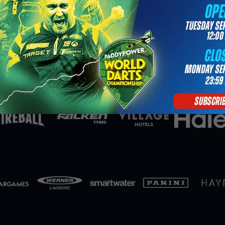
Partners