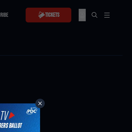
RIBE
Tickets
RIBE