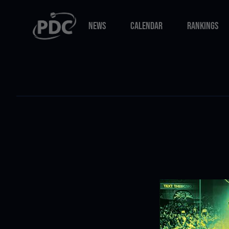
NEWS
CALENDAR
RANKINGS
NEWS
CALENDAR
RANKINGS