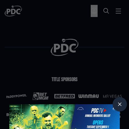
Title Sponsors
Partners