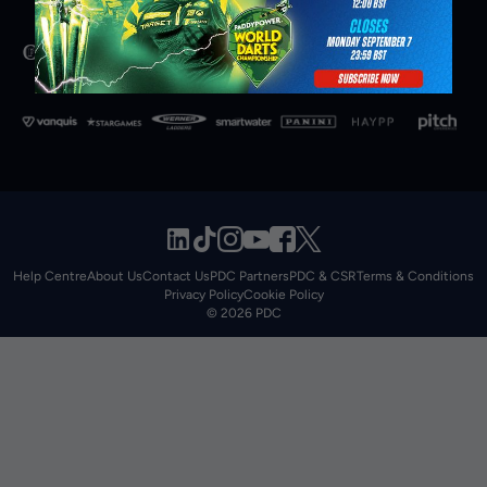
Help Centre
About Us
Contact Us
PDC Partners
PDC & CSR
Terms & Conditions
Privacy Policy
Cookie Policy
© 2026 PDC