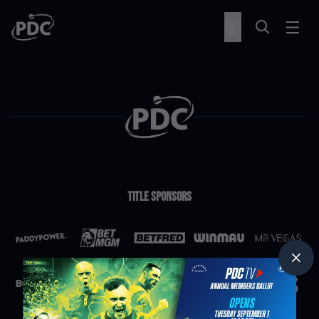
Title Sponsors
Partners