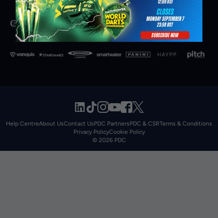
Help Centre
About Us
Contact Us
PDC Partners
PDC & CSR
Terms & Conditions
Privacy Policy
Cookie Policy
© 2026 PDC