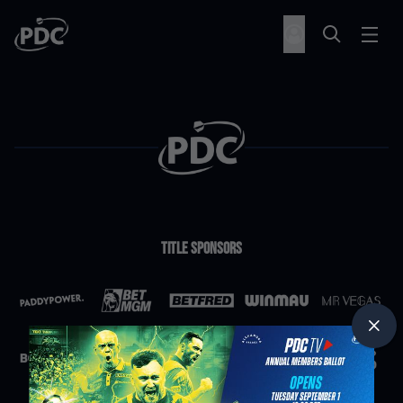
Title Sponsors
Partners