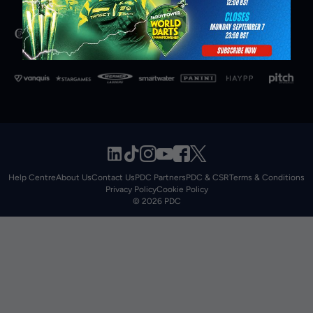
Help Centre
About Us
Contact Us
PDC Partners
PDC & CSR
Terms & Conditions
Privacy Policy
Cookie Policy
© 2026 PDC